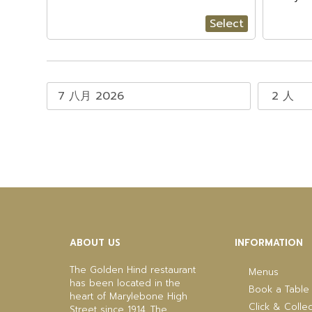
Select
ABOUT US
INFORMATION
The Golden Hind restaurant
Menus
has been located in the
Book a Table
heart of Marylebone High
Click & Collec
Street since 1914. The