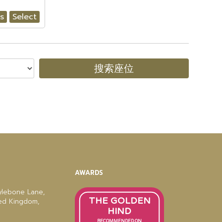
ls
Select
搜索座位
AWARDS
ylebone Lane,
THE GOLDEN
ted Kingdom,
HIND
RECOMMENDED ON