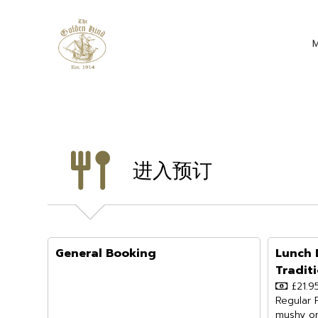
进入预订
General Booking
Lunch 
Tradit
£21.9
Regular 
mushy or