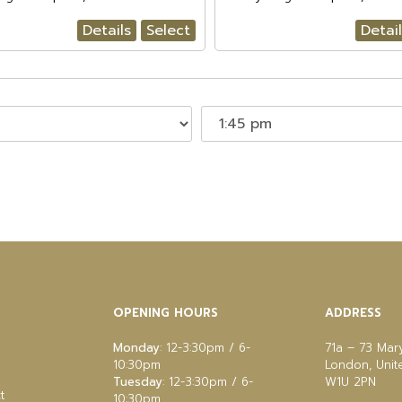
Details
Select
Detai
OPENING HOURS
ADDRESS
Monday
: 12-3:30pm / 6-
71a – 73 Mar
10:30pm
London, Uni
Tuesday
: 12-3:30pm / 6-
W1U 2PN
t
10:30pm