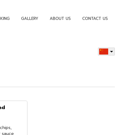
KING
GALLERY
ABOUT US
CONTACT US
nd
chips,
r sauce