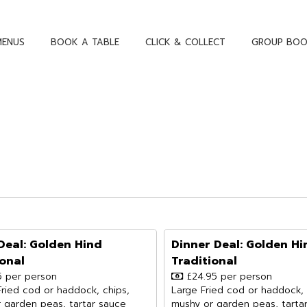
MENUS
BOOK A TABLE
CLICK & COLLECT
GROUP BOO
Deal: Golden Hind
Dinner Deal: Golden Hi
ional
Traditional
5 per person
£24.95 per person
Fried cod or haddock, chips,
Large Fried cod or haddock, 
 garden peas, tartar sauce
mushy or garden peas, tarta